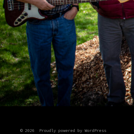
© 2026
Proudly powered by WordPress