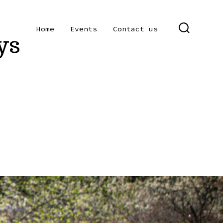
Home
Events
Contact us
ys
SEARCH
TOGGLE