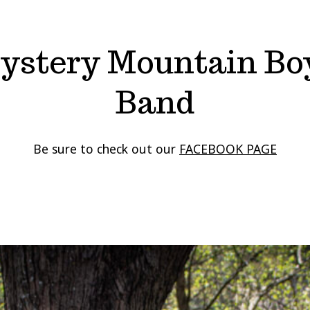
ystery Mountain Bo
Band
Be sure to check out our
FACEBOOK PAGE