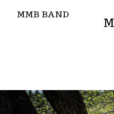
Skip
MMB BAND
to
M
content